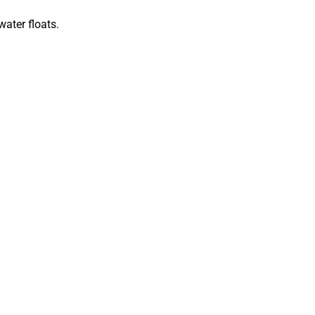
water floats.
r adventures.
asses with a retainer strap.
ection.
ms, and any necessary medications.
ou may want to bring your own sleeping
gs.