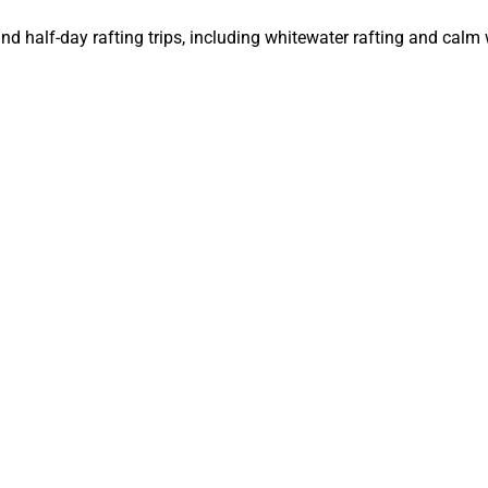
and half-day rafting trips, including whitewater rafting and calm 
ips on the Colorado River, with options for scenic and whitewate
Rafting Trip
rts, swimsuit, water shoes or sandals with straps, hat, and sungl
with SPF, and a lightweight, long-sleeve shirt for added sun prot
r GoPro, reusable water bottle, small dry bag for personal ite
 adventure companies usually provide camping equipment, but y
n, bring a light jacket or fleece for cooler evenings and mornin
rsonal hygiene items, and a small first-aid kit.
Adventure