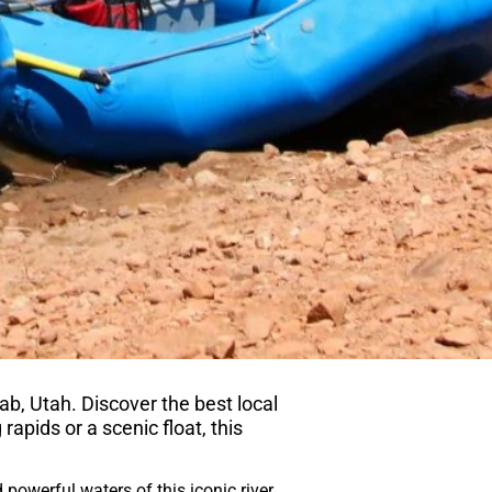
ab, Utah. Discover the best local
 rapids or a scenic float, this
powerful waters of this iconic river.