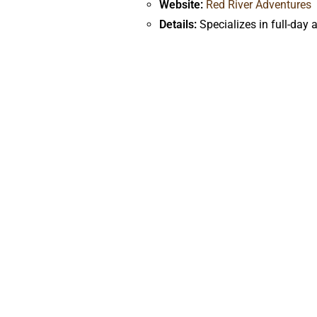
Website:
Red River Adventures
Details:
Specializes in full-day 
Navtec Expeditions
Website:
Navtec Expeditions
Details:
Offers guided rafting tr
What to Bring on Your 
Clothing:
Quick-drying shorts and shi
Sun Protection:
Sunscreen, lip balm 
Personal Items:
Waterproof camera o
Camping Gear:
For multi-day trips,
bag and pillow for added comfort.
Extra Layers:
Depending on the seaso
Other Essentials:
Insect repellent, pe
Booking Your Rafting 