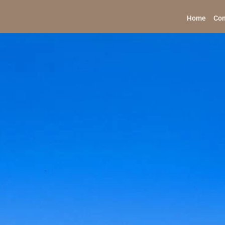
Home
Con