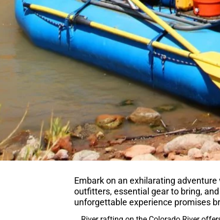
Embark on an exhilarating adventure wi
outfitters, essential gear to bring, and
unforgettable experience promises b
River rafting on the Colorado River offer