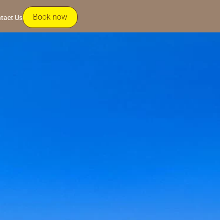
Book now
tact Us