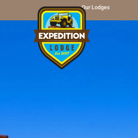
Our Lodges