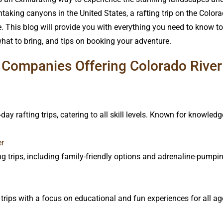
aking canyons in the United States, a rafting trip on the Color
. This blog will provide you with everything you need to know to p
t to bring, and tips on booking your adventure.
Companies Offering Colorado River 
-day rafting trips, catering to all skill levels. Known for knowle
er
ing trips, including family-friendly options and adrenaline-pump
trips with a focus on educational and fun experiences for all ag