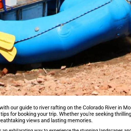
th our guide to river rafting on the Colorado River in Mo
 tips for booking your trip. Whether you're seeking thrilling
reathtaking views and lasting memories.
s an exhilarating way to experience the stunning landscapes and 