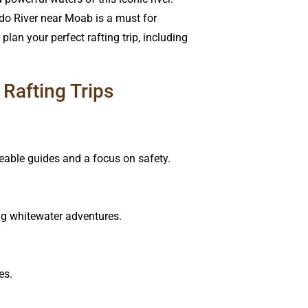
ado River near Moab is a must for
lan your perfect rafting trip, including
Rafting Trips
dgeable guides and a focus on safety.
ing whitewater adventures.
es.