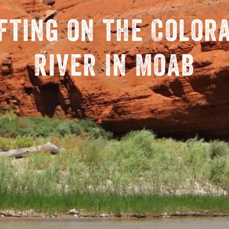
fting on the Color
River in Moab