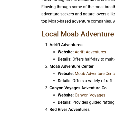
Flowing through some of the most breatht
adventure seekers and nature lovers alike
top Moab-based adventure companies, wha
Local Moab Adventure 
Adrift Adventures
Website:
Adrift Adventures
Details:
Offers half-day to multi
Moab Adventure Center
Website:
Moab Adventure Cent
Details:
Offers a variety of raft
Canyon Voyages Adventure Co.
Website:
Canyon Voyages
Details:
Provides guided rafting 
Red River Adventures