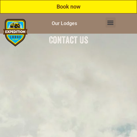
Book now
Our Lodges
Contact Us