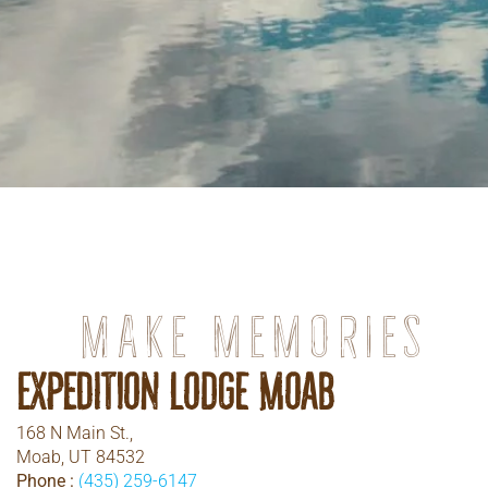
Make memories
Expedition Lodge Moab
168 N Main St.,
Moab, UT 84532
Phone :
(435) 259-6147