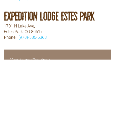
Expedition Lodge Estes Park
1701 N Lake Ave,
Estes Park, CO 80517
Phone :
(970)-586-5363
Your Name (Required)
Your Email (Required)