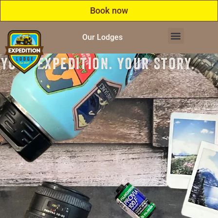
Book now
Our Lodges
Your Expedition. Your Story.