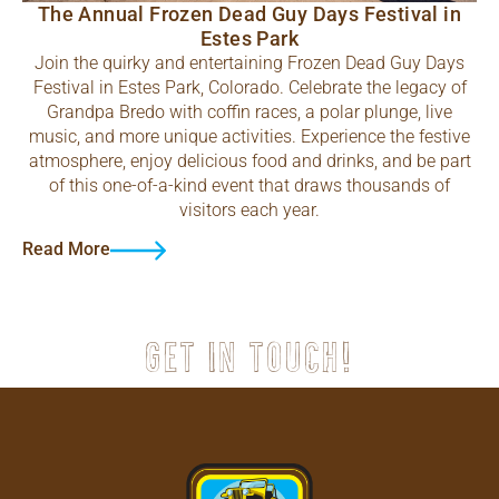
The Annual Frozen Dead Guy Days Festival in
Estes Park
Join the quirky and entertaining Frozen Dead Guy Days
Festival in Estes Park, Colorado. Celebrate the legacy of
Grandpa Bredo with coffin races, a polar plunge, live
music, and more unique activities. Experience the festive
atmosphere, enjoy delicious food and drinks, and be part
of this one-of-a-kind event that draws thousands of
visitors each year.
Read More
Get in touch!