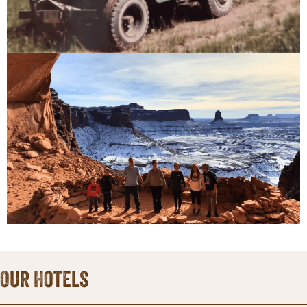
Our Hotels