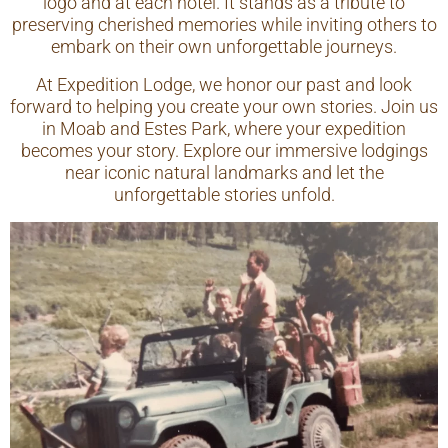
logo and at each hotel. It stands as a tribute to
preserving cherished memories while inviting others to
embark on their own unforgettable journeys.
At Expedition Lodge, we honor our past and look
forward to helping you create your own stories. Join us
in Moab and Estes Park, where your expedition
becomes your story. Explore our immersive lodgings
near iconic natural landmarks and let the
unforgettable stories unfold.