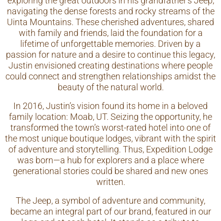
exploring the great outdoors in his grandfather’s Jeep,
navigating the dense forests and rocky streams of the
Uinta Mountains. These cherished adventures, shared
with family and friends, laid the foundation for a
lifetime of unforgettable memories. Driven by a
passion for nature and a desire to continue this legacy,
Justin envisioned creating destinations where people
could connect and strengthen relationships amidst the
beauty of the natural world.
In 2016, Justin’s vision found its home in a beloved
family location: Moab, UT. Seizing the opportunity, he
transformed the town’s worst-rated hotel into one of
the most unique boutique lodges, vibrant with the spirit
of adventure and storytelling. Thus, Expedition Lodge
was born—a hub for explorers and a place where
generational stories could be shared and new ones
written.
The Jeep, a symbol of adventure and community,
became an integral part of our brand, featured in our