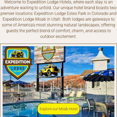
Welcome to Expedition Lodge Hotels, where each stay is an
adventure waiting to unfold. Our unique hotel brand boasts two
premier locations: Expedition Lodge Estes Park in Colorado and
Expedition Lodge Moab in Utah. Both lodges are gateways to
some of America’s most stunning natural landscapes, offering
guests the perfect blend of comfort, charm, and access to
outdoor excitement.
Explore our Moab Hotel