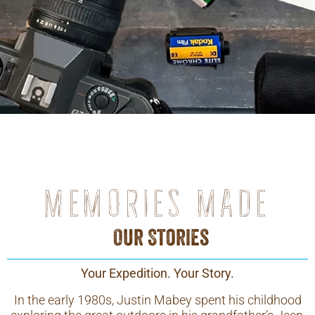
Memories made
Our Stories
Your Expedition. Your Story.
In the early 1980s, Justin Mabey spent his childhood