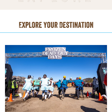
Explore Your Destination