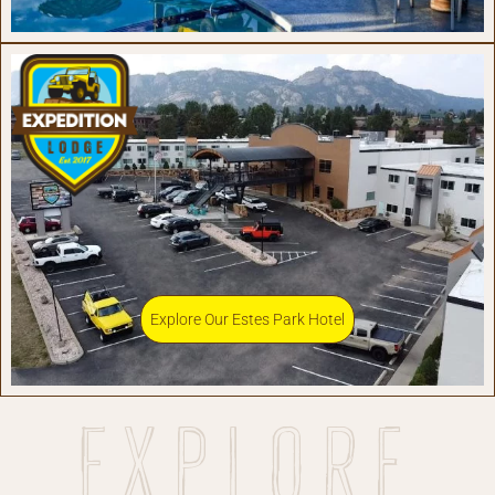
Explore Our Estes Park Hotel
Explore