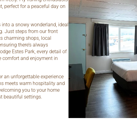
ut, perfect for a peaceful day on
s into a snowy wonderland, ideal
. Just steps from our front
ts charming shops, local
ensuring there’s always
odge Estes Park, every detail of
te comfort and enjoyment in
or an unforgettable experience
ns meets warm hospitality and
 welcoming you to your home
 beautiful settings.