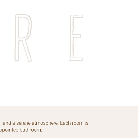
ore
, and a serene atmosphere. Each room is
-appointed bathroom.