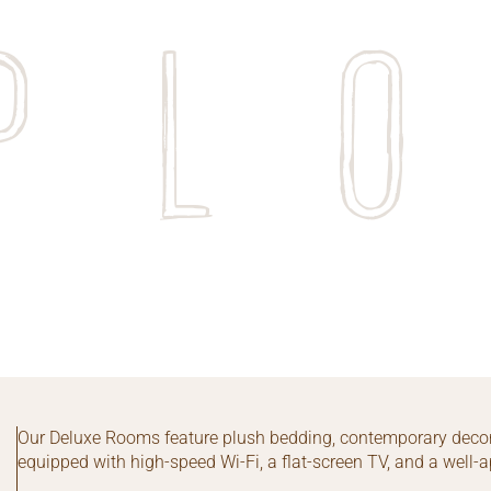
pl
Our Deluxe Rooms feature plush bedding, contemporary decor
equipped with high-speed Wi-Fi, a flat-screen TV, and a well