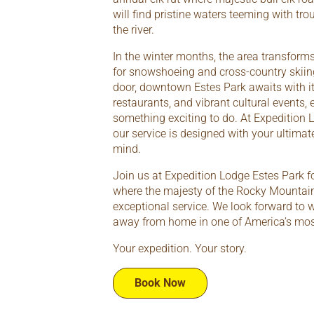
will find pristine waters teeming with tro
the river.
In the winter months, the area transform
for snowshoeing and cross-country skiing
door, downtown Estes Park awaits with i
restaurants, and vibrant cultural events, 
something exciting to do. At Expedition L
our service is designed with your ultima
mind.
Join us at Expedition Lodge Estes Park f
where the majesty of the Rocky Mountai
exceptional service. We look forward to
away from home in one of America’s most
Your expedition. Your story.
Book Now