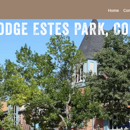
Home
Con
odge Estes Park, C