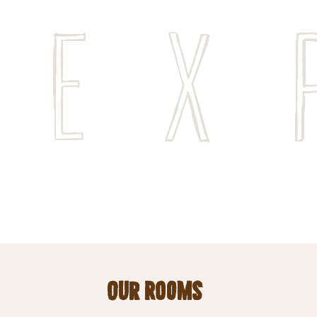
Ex
Our Rooms