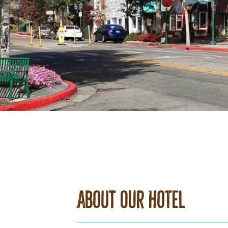
About Our Hotel