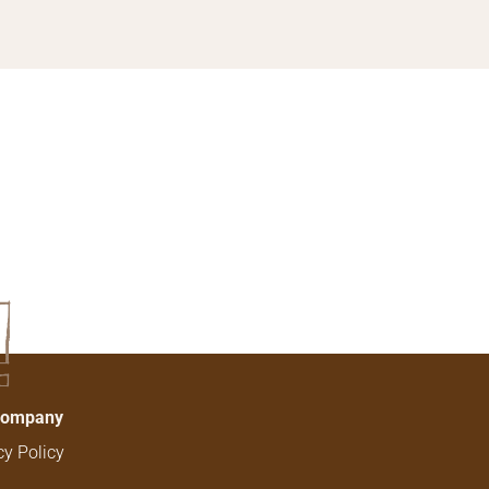
!
Company
cy Policy