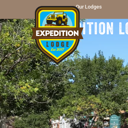
Our Lodges
Expedition L