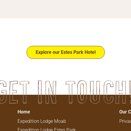
Explore our Estes Park Hotel
Get in touch
Home
Our 
Expedition Lodge Moab
Priva
Expedition Lodge Estes​ Park