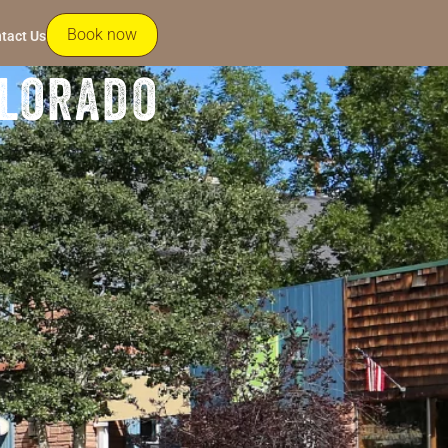
Book now
tact Us
olorado