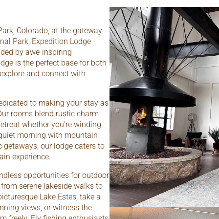
Park, Colorado, at the gateway
nal Park, Expedition Lodge
nded by awe-inspiring
dge is the perfect base for both
 explore and connect with
edicated to making your stay as
Our rooms blend rustic charm
etreat whether you’re winding
 quiet morning with mountain
 getaways, our lodge caters to
ain experience.
ndless opportunities for outdoor
ge from serene lakeside walks to
icturesque Lake Estes, take a
unning views, or witness the
m freely. Fly fishing enthusiasts