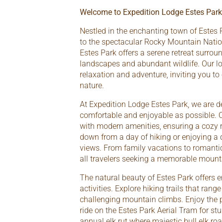
Welcome to Expedition Lodge Estes Park
Nestled in the enchanting town of Estes 
to the spectacular Rocky Mountain Natio
Estes Park offers a serene retreat surrou
landscapes and abundant wildlife. Our lo
relaxation and adventure, inviting you to
nature.
At Expedition Lodge Estes Park, we are d
comfortable and enjoyable as possible. 
with modern amenities, ensuring a cozy r
down from a day of hiking or enjoying a
views. From family vacations to romantic
all travelers seeking a memorable mount
The natural beauty of Estes Park offers e
activities. Explore hiking trails that ran
challenging mountain climbs. Enjoy the p
ride on the Estes Park Aerial Tram for st
annual elk rut where majestic bull elk roa