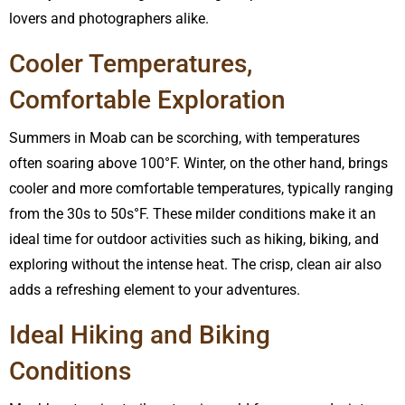
lovers and photographers alike.
Cooler Temperatures,
Comfortable Exploration
Summers in Moab can be scorching, with temperatures
often soaring above 100°F. Winter, on the other hand, brings
cooler and more comfortable temperatures, typically ranging
from the 30s to 50s°F. These milder conditions make it an
ideal time for outdoor activities such as hiking, biking, and
exploring without the intense heat. The crisp, clean air also
adds a refreshing element to your adventures.
Ideal Hiking and Biking
Conditions