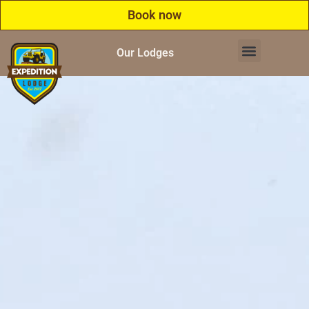
Book now
Our Lodges