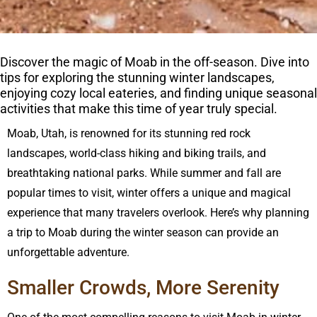
Discover the magic of Moab in the off-season. Dive into
tips for exploring the stunning winter landscapes,
enjoying cozy local eateries, and finding unique seasonal
activities that make this time of year truly special.
Moab, Utah, is renowned for its stunning red rock
landscapes, world-class hiking and biking trails, and
breathtaking national parks. While summer and fall are
popular times to visit, winter offers a unique and magical
experience that many travelers overlook. Here’s why planning
a trip to Moab during the winter season can provide an
unforgettable adventure.
Smaller Crowds, More Serenity