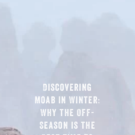
Discovering
Moab in Winter:
Why the Off-
Season is the