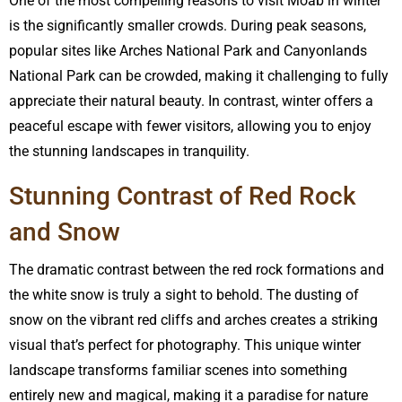
One of the most compelling reasons to visit Moab in winter
is the significantly smaller crowds. During peak seasons,
popular sites like Arches National Park and Canyonlands
National Park can be crowded, making it challenging to fully
appreciate their natural beauty. In contrast, winter offers a
peaceful escape with fewer visitors, allowing you to enjoy
the stunning landscapes in tranquility.
Stunning Contrast of Red Rock
and Snow
The dramatic contrast between the red rock formations and
the white snow is truly a sight to behold. The dusting of
snow on the vibrant red cliffs and arches creates a striking
visual that’s perfect for photography. This unique winter
landscape transforms familiar scenes into something
entirely new and magical, making it a paradise for nature