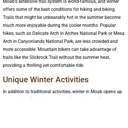
Moab’s extensive trail system is world-famous, and winter
offers some of the best conditions for hiking and biking.
Trails that might be unbearably hot in the summer become
much more enjoyable during the cooler months. Popular
hikes, such as Delicate Arch in Arches National Park or Mesa
Arch in Canyonlands National Park, are less crowded and
more accessible. Mountain bikers can take advantage of
trails like the Slickrock Trail without the summer heat,
providing a thrilling yet comfortable ride.
Unique Winter Activities
In addition to traditional activities, winter in Moab opens up
opportunities for unique seasonal experiences. You can
enjoy snowshoeing and cross-country skiing in the La Sal
Mountains, which are just a short drive from Moab. The
snowy peaks offer a stunning backdrop and a different kind