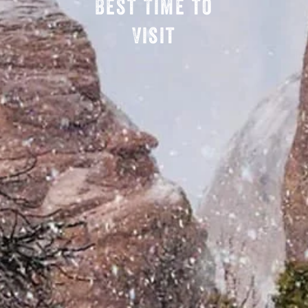
Best Time to
Visit