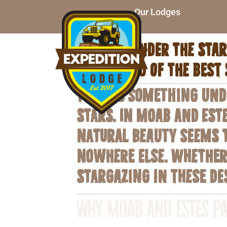
Our Lodges
Unwind under the stars
sky in two of the best 
There’s something unde
stars. In Moab and Est
natural beauty seems t
nowhere else. Whether 
stargazing in these de
Why Moab and Estes Pa