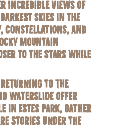
r incredible views of
darkest skies in the
y, constellations, and
 Rocky Mountain
oser to the stars while
 returning to the
nd waterslide offer
e in Estes Park, gather
re stories under the