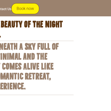
Book now
tact Us
beauty of the night
.
eath a sky full of
minimal and the
 comes alive like
omantic retreat,
erience.