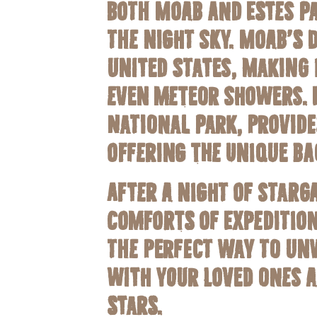
Both Moab and Estes Pa
the night sky. Moab’s 
United States, making 
even meteor showers. E
National Park, provide
offering the unique ba
After a night of starg
comforts of Expedition
the perfect way to unw
with your loved ones a
stars.