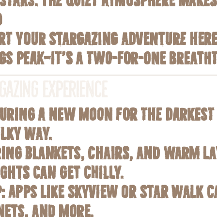
d
tart your stargazing adventure her
gs Peak—it’s a two-for-one breath
rgazing Experience
 during a new moon for the darkest
ilky Way.
ring blankets, chairs, and warm la
ghts can get chilly.
p
: Apps like SkyView or Star Walk c
nets, and more.