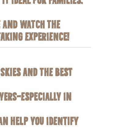
e and watch the
taking experience!
 skies and the best
yers—especially in
an help you identify