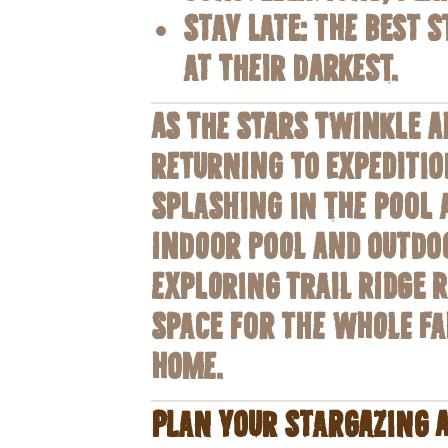
Stay Late
: The best 
at their darkest.
As the stars twinkle a
returning to Expeditio
splashing in the pool a
indoor pool and outdoo
exploring Trail Ridge 
space for the whole fa
home.
Plan Your Stargazing 