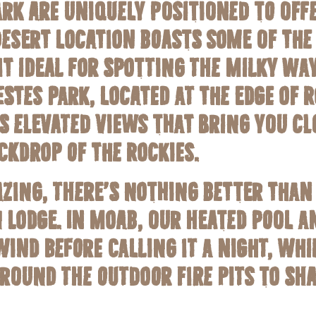
rk are uniquely positioned to offe
desert location boasts some of the 
it ideal for spotting the Milky Wa
stes Park, located at the edge of
s elevated views that bring you cl
ckdrop of the Rockies.
azing, there’s nothing better than
 Lodge. In Moab, our heated pool a
ind before calling it a night, whil
round the outdoor fire pits to sha