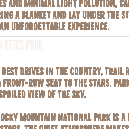
es and minimal light pollution, C
ring a blanket and lay under the s
 an unforgettable experience.
n Estes Park
best drives in the country, Trail 
 front-row seat to the stars. Park
poiled view of the sky.
Rocky Mountain National Park is a 
tars. The quiet atmosphere makes i