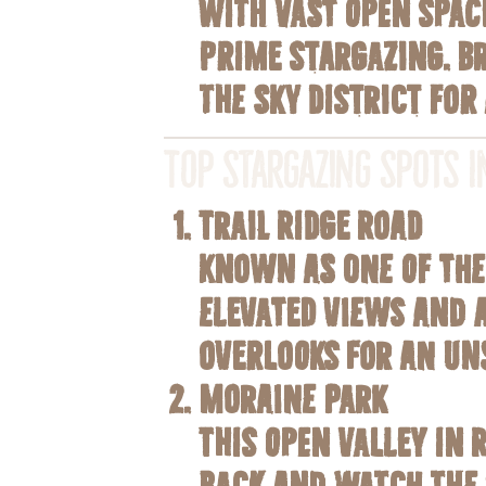
With vast open spac
prime stargazing. B
the Sky
district for
Top Stargazing Spots i
Trail Ridge Road
Known as one of the 
elevated views and a
overlooks for an uns
Moraine Park
This open valley in 
back and watch the s