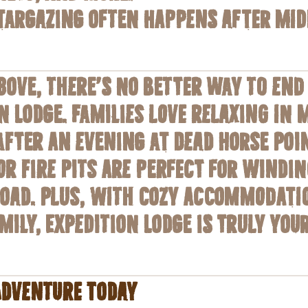
stargazing often happens after mi
bove, there’s no better way to end
n Lodge. Families love relaxing in
fter an evening at Dead Horse Point
r fire pits are perfect for windi
Road. Plus, with cozy accommodati
mily, Expedition Lodge is truly yo
Adventure Today