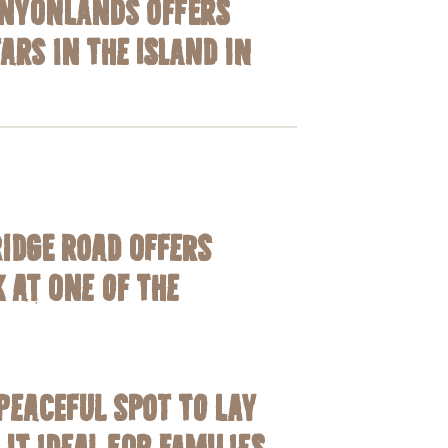
anyonlands offers
tars in the
Island in
Ridge Road offers
 at one of the
peaceful spot to lay
t ideal for families.