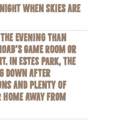
dnight when skies are
 the evening than
 Moab’s game room or
. In Estes Park, the
ng down after
ons and plenty of
ur home away from