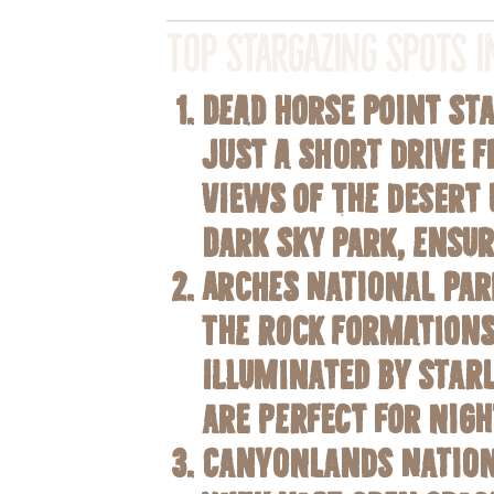
Top Stargazing Spots 
Dead Horse Point St
Just a short drive 
views of the desert 
Dark Sky Park
, ensu
Arches National Par
The rock formations
illuminated by star
are perfect for nig
Canyonlands Nation