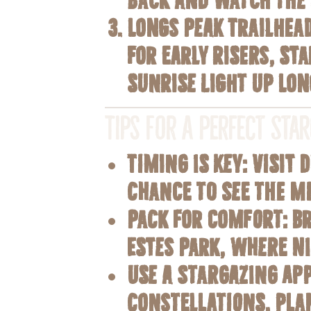
Longs Peak Trailhea
For early risers, s
sunrise light up Lon
Tips for a Perfect Sta
Timing is Key
: Visit
chance to see the M
Pack for Comfort
: B
Estes Park, where ni
Use a Stargazing Ap
constellations, pla