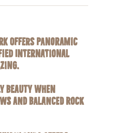
ark offers panoramic
ified
International
zing.
ly beauty when
ows and Balanced Rock