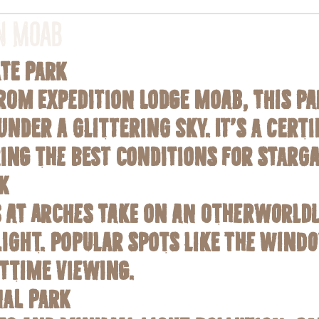
in Moab
ate Park
from Expedition Lodge Moab, this p
under a glittering sky. It’s a cert
ring the best conditions for starga
k
 at Arches take on an otherworld
light. Popular spots like The Wind
httime viewing.
al Park