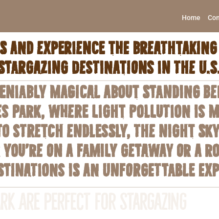
Home
Con
 and experience the breathtaking 
stargazing destinations in the U.S
niably magical about standing ben
es Park, where light pollution is 
o stretch endlessly, the night sky
you’re on a family getaway or a r
stinations is an unforgettable exp
rk Are Perfect for Stargazing