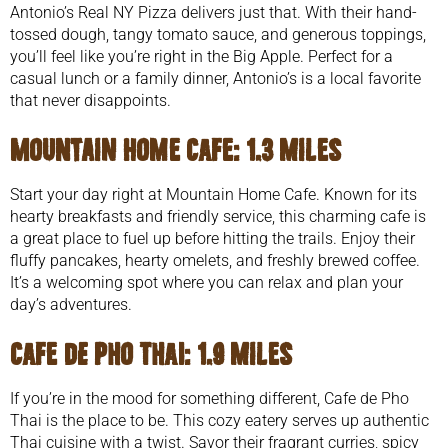
Antonio’s Real NY Pizza delivers just that. With their hand-
tossed dough, tangy tomato sauce, and generous toppings,
you’ll feel like you’re right in the Big Apple. Perfect for a
casual lunch or a family dinner, Antonio’s is a local favorite
that never disappoints.
Mountain Home Cafe
: 1.3 miles
Start your day right at Mountain Home Cafe. Known for its
hearty breakfasts and friendly service, this charming cafe is
a great place to fuel up before hitting the trails. Enjoy their
fluffy pancakes, hearty omelets, and freshly brewed coffee.
It’s a welcoming spot where you can relax and plan your
day’s adventures.
Cafe de Pho Thai
: 1.9 miles
If you’re in the mood for something different, Cafe de Pho
Thai is the place to be. This cozy eatery serves up authentic
Thai cuisine with a twist. Savor their fragrant curries, spicy