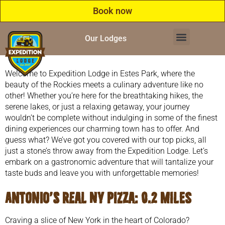
Book now
Our Lodges
Welcome to Expedition Lodge in Estes Park, where the
beauty of the Rockies meets a culinary adventure like no
other! Whether you’re here for the breathtaking hikes, the
serene lakes, or just a relaxing getaway, your journey
wouldn’t be complete without indulging in some of the finest
dining experiences our charming town has to offer. And
guess what? We’ve got you covered with our top picks, all
just a stone’s throw away from the Expedition Lodge. Let’s
embark on a gastronomic adventure that will tantalize your
taste buds and leave you with unforgettable memories!
Antonio’s Real NY Pizza
: 0.2 miles
Craving a slice of New York in the heart of Colorado?