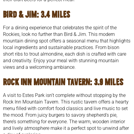
Bird & Jim
: 3.4 miles
For a dining experience that celebrates the spirit of the
Rockies, look no further than Bird & Jim. This modern
mountain dining spot offers a seasonal menu that highlights
local ingredients and sustainable practices. From bison
short ribs to trout almondine, each dish is crafted with care
and creativity. Enjoy your meal with stunning mountain
views and a welcoming ambiance.
Rock Inn Mountain Tavern
: 3.9 miles
A visit to Estes Park isn’t complete without stopping by the
Rock Inn Mountain Tavern. This rustic tavern offers a hearty
menu filled with comfort food classics and live music to set
the mood. From juicy burgers to savory shepherd’s pie,
there’s something for everyone. The warm, wooden interior
and lively atmosphere make it a perfect spot to unwind after