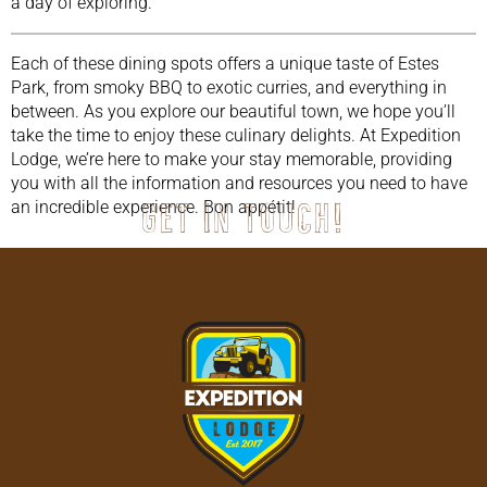
a day of exploring.
Each of these dining spots offers a unique taste of Estes
Park, from smoky BBQ to exotic curries, and everything in
between. As you explore our beautiful town, we hope you’ll
take the time to enjoy these culinary delights. At Expedition
Lodge, we’re here to make your stay memorable, providing
you with all the information and resources you need to have
an incredible experience. Bon appétit!
Get in touch!