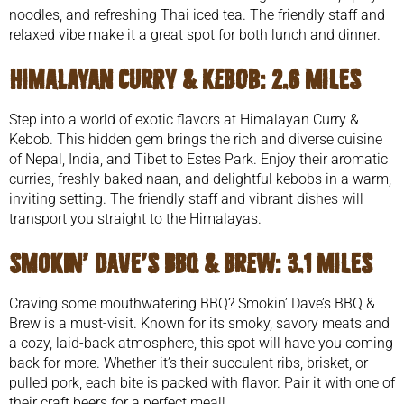
noodles, and refreshing Thai iced tea. The friendly staff and
relaxed vibe make it a great spot for both lunch and dinner.
Himalayan Curry & Kebob:
2.6 miles
Step into a world of exotic flavors at Himalayan Curry &
Kebob. This hidden gem brings the rich and diverse cuisine
of Nepal, India, and Tibet to Estes Park. Enjoy their aromatic
curries, freshly baked naan, and delightful kebobs in a warm,
inviting setting. The friendly staff and vibrant dishes will
transport you straight to the Himalayas.
Smokin’ Dave’s BBQ & Brew:
3.1 miles
Craving some mouthwatering BBQ? Smokin’ Dave’s BBQ &
Brew is a must-visit. Known for its smoky, savory meats and
a cozy, laid-back atmosphere, this spot will have you coming
back for more. Whether it’s their succulent ribs, brisket, or
pulled pork, each bite is packed with flavor. Pair it with one of
their craft beers for a perfect meal!